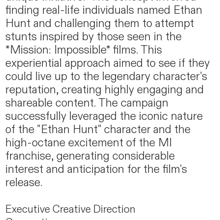
finding real-life individuals named Ethan
Hunt and challenging them to attempt
stunts inspired by those seen in the
*Mission: Impossible* films. This
experiential approach aimed to see if they
could live up to the legendary character's
reputation, creating highly engaging and
shareable content. The campaign
successfully leveraged the iconic nature
of the "Ethan Hunt" character and the
high-octane excitement of the MI
franchise, generating considerable
interest and anticipation for the film's
release.
Executive Creative Direction