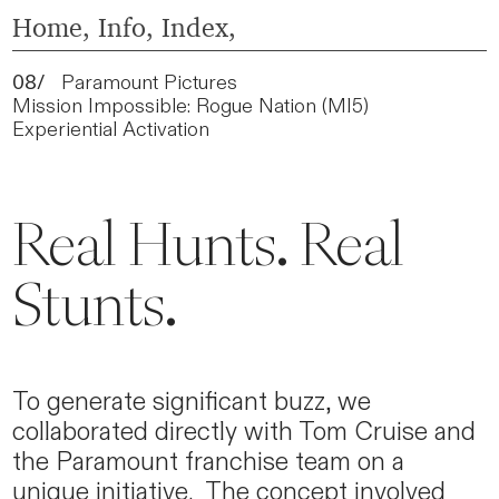
Home
,
Info,
Index,
08/
Paramount Pictures
Mission Impossible: Rogue Nation (MI5)
Experiential Activation
Real Hunts. Real
Stunts.
To generate significant buzz, we
collaborated directly with Tom Cruise and
the Paramount franchise team on a
unique initiative. The concept involved